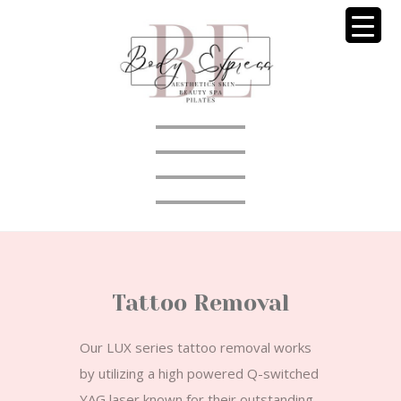
Tattoo Removal
Our LUX series tattoo removal works
by utilizing a high powered Q-switched
YAG laser known for their outstanding