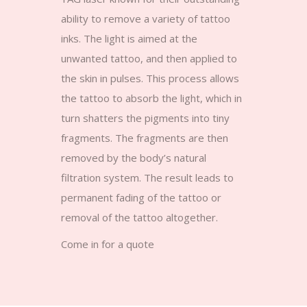
ability to remove a variety of tattoo
inks. The light is aimed at the
unwanted tattoo, and then applied to
the skin in pulses. This process allows
the tattoo to absorb the light, which in
turn shatters the pigments into tiny
fragments. The fragments are then
removed by the body’s natural
filtration system. The result leads to
permanent fading of the tattoo or
removal of the tattoo altogether.
Come in for a quote